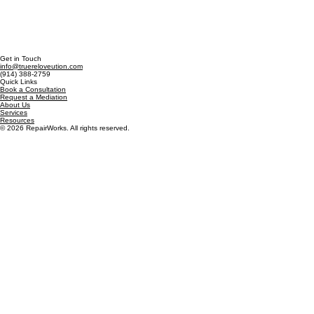
Get in Touch
info@truereloveution.com
(914) 388-2759
Quick Links
Book a Consultation
Request a Mediation
About Us
Services
Resources
© 2026 RepairWorks. All rights reserved.