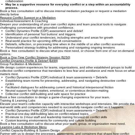
Confidential sessions that encourage brave and honest dialogue
Interest-based "negotiation" focused on needs instead of positions
Facilitation of complex interpersonal dynamics and current/historical friction
Sustainable, gain-gain solutions that repair trust and heal relationships for long-term
collaboration
May be a supportive resource for everyday conflict or a step within an accountability
process.
Book a free consultation call to discuss internal mediation packages or request a mediation
directly below
Request Conflict Support or a Mediation
Individual Assessment & Coaching
Deepen your understanding of your own conflict styles and learn practical tools to navigate
challenging conversations with grounded confidence.
Conflict Dynamics Profile (CDP) assessment and debrief
Identification of personal 'hot buttons' and triggers
Understand your conflict tendencies, including strengths and areas for growth
Real-world practice for upcoming difficult conversations
Debriefs, reflection, or processing time when in the middle of or after conflict scenarios
Personalized strategy building for addressing and navigating ongoing tensions
Book a free consultation to discuss what you most need, or choose from one of our on-demand
options.
Book a One-Time Conflict Strategy Session [$250]
Conflict Dynamics Profile & Debrief [$499]
Group Facilitation & Mediation
We design custom experiences for teams, organizations, and other established groups to build
collective conflict competence that translates to less fear and avoidance and more focus on what
matters most.
Conflict Dynamics Profile (CDP) individual & team assessments + Debriefs
Establishing team norms for preventing, addressing, and navigating destructive conflict
cycles
Facilitated dialogues for addressing current and historical interpersonal friction
Neutral support for high-stakes, emotional, or contentious decision-making
Collective conflict skill-building and safe space for practice
Book a free consultation to design a game-changing experience for your team.
Training & Learning Labs
Elevate your team's collective capacity with interactive workshops and intensives. We provide the
real-world skills and competencies needed to successfully navigate conflict as it happens.
Conflict Dynamics Profile (CDP) individual & team assessments + Debriefs
Practical one-day skill-building labs on conflict-related topics.
90-minute to 2-hour staff and leadership training focused on conflict skills
Custom learning environments for community and culture building