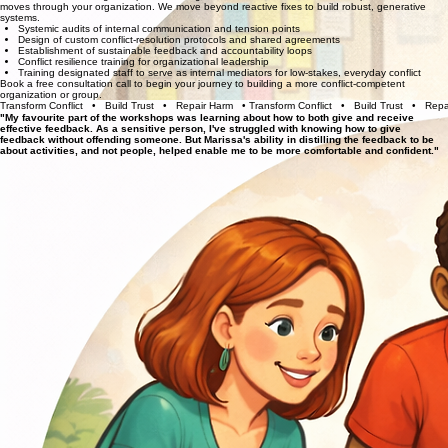
Book a free consultation call to discuss what your team, group, or organization most need.
Learning Labs & Workshop Menu
Conflict Capacity-Building & System Design
Partner with us to design the processes, agreements, and containers that shape how conflict
moves through your organization. We move beyond reactive fixes to build robust, generative
systems.
Systemic audits of internal communication and tension points
Design of custom conflict-resolution protocols and shared agreements
Establishment of sustainable feedback and accountability loops
Conflict resilience training for organizational leadership
Training designated staff to serve as internal mediators for low-stakes, everyday conflict
Book a free consultation call
to begin your journey to building a more conflict-competent
organization or group.
Transform Conflict   •   Build Trust   •   Repair Harm   • 
"My favourite part of the workshops was learning about how to both give and receive
effective feedback. As a sensitive person, I've struggled with knowing how to give
feedback without offending someone. But Marissa's ability in distilling the feedback to be
about activities, and not people, helped enable me to be more comfortable and confident."