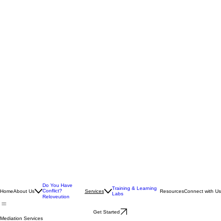
Do You Have
Training & Learning
Conflict?
Home
About Us
Resources
Connect with Us
Services
Labs
Reloveution