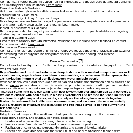
Get Started
Mediation Services
Confidential, interest-based mediation helping individuals and groups build durable agreements
and mutually-beneficial solutions.
Learn more
.
Group Facilitation & Mediation
Guide teams through complex dialogues to find strategic clarity and achieve actionable
breakthroughs.
Learn more
.
Conflict Capacity-Building & System Design
Move beyond reactive fixes to design the processes, systems, competencies, and agreements
that shape healthy organizations and teams.
Learn more
.
Individual Assessment & Coaching
Deepen your understanding of your conflict tendencies and learn practical skills for navigating
challenging conversations.
Learn more
.
Training & Learning Labs
Elevate team capacity through interactive workshops and learning series focused on conflict
transformation skills.
Learn more
.
Pathways to Transformation
Conflict and tension are powerful forms of energy. We provide grounded, practical pathways for
transforming that energy into meaningful connection, systemic healing, and creative
breakthroughs.
Book a Consultation
Who We Work With
RepairWorks works with individuals seeking to deepen their conflict competence, as well
as with teams, organizations, coalitions, communities, and other established groups that
are navigating interpersonal conflict between two or multiple people.
While we deeply value and encourage mediation and conflict transformation across all areas of
life, we
do not
provide divorce, romantic relationship, probate/estate, or other personal mediation
services. We also do not take on projects that require legal or medical expertise.
"Marissa came in to help our team learn how to work together and function as a collective.
We got to engage with colleagues in a safe environment and learned that each member of
our team brought unique stories, skills, and styles that strengthen our work together.
Marissa is an incredible facilitator of conversations, and we were able to successfully
build a foundation of mutual understanding and trust that serves to benefit our working
relationships."
Mediation Services
Bring in a third-party-certified mediator to help people move through conflict and toward
connection, healing, and mutually beneficial solutions.