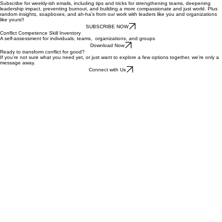
Get the Template
The Heartbeat Newsletter
Subscribe for weekly-ish emails, including tips and tricks for strengthening teams, deepening
leadership impact, preventing burnout, and building a more compassionate and just world. Plus
random insights, soapboxes, and ah-ha's from our work with leaders like you and organizations
like yours!!
SUBSCRIBE NOW
Conflict Competence Skill Inventory
A self-assessment for individuals, teams, organizations, and groups
Download Now
Ready to transform conflict for good?
If you’re not sure what you need yet, or just want to explore a few options together, we’re only a
message away.
Connect with Us