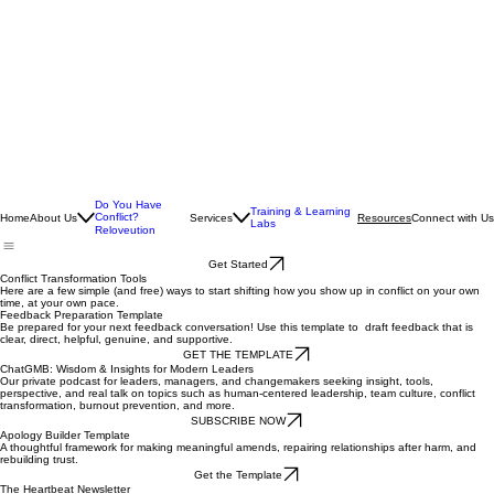
Do You Have
Training & Learning
Conflict?
Home
About Us
Services
Connect with Us
Resources
Labs
Reloveution
Get Started
Conflict Transformation Tools
Here are a few simple (and free) ways to start shifting how you show up in conflict on your own
time, at your own pace.
Feedback Preparation Template
Be prepared for your next feedback conversation! Use this template to draft feedback that is
clear, direct, helpful, genuine, and supportive.
GET THE TEMPLATE
ChatGMB: Wisdom & Insights for Modern Leaders
Our private podcast for leaders, managers, and changemakers seeking insight, tools,
perspective, and real talk on topics such as human-centered leadership, team culture, conflict
transformation, burnout prevention, and more.
SUBSCRIBE NOW
Apology Builder Template
A thoughtful framework for making meaningful amends, repairing relationships after harm, and
rebuilding trust.